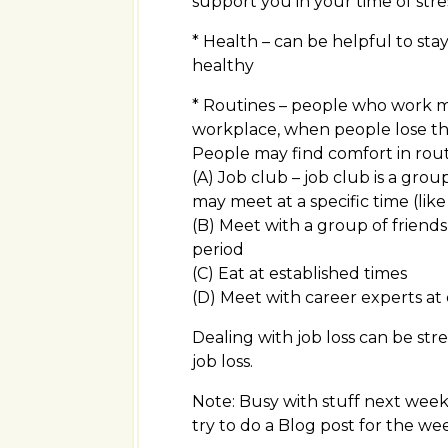
support you in your time of stres
* Health – can be helpful to sta
healthy
* Routines – people who work m
workplace, when people lose thei
People may find comfort in rout
(A) Job club – job club is a gro
may meet at a specific time (lik
(B) Meet with a group of friends
period
(C) Eat at established times
(D) Meet with career experts at
Dealing with job loss can be stre
job loss.
Note: Busy with stuff next week,
try to do a Blog post for the wee