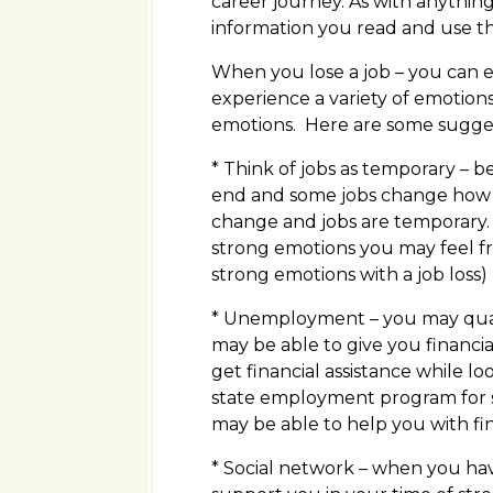
career journey. As with anythin
information you read and use the
When you lose a job – you can en
experience a variety of emotions 
emotions. Here are some suggest
* Think of jobs as temporary – b
end and some jobs change how th
change and jobs are temporary.
strong emotions you may feel from
strong emotions with a job loss)
* Unemployment – you may qua
may be able to give you financia
get financial assistance while l
state employment program for s
may be able to help you with fi
* Social network – when you have