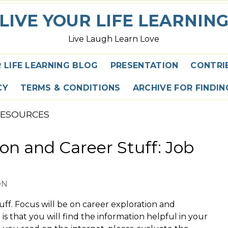
LIVE YOUR LIFE LEARNIN
Live Laugh Learn Love
R LIFE LEARNING BLOG
PRESENTATION
CONTRI
CY
TERMS & CONDITIONS
ARCHIVE FOR FINDI
RESOURCES
on and Career Stuff: Job
ON
tuff. Focus will be on career exploration and
is that you will find the information helpful in your