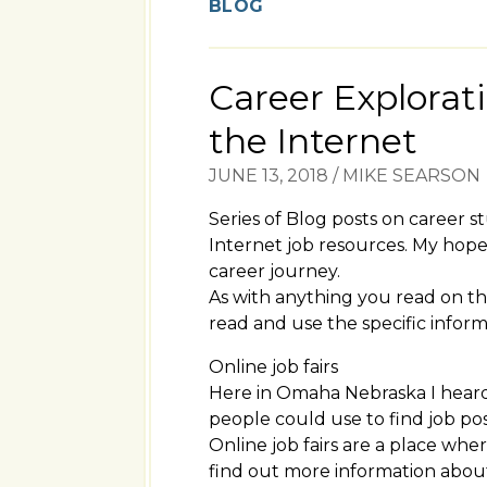
BLOG
Career Explorat
the Internet
JUNE 13, 2018
/
MIKE SEARSON
Series of Blog posts on career s
Internet job resources. My hope 
career journey.
As with anything you read on th
read and use the specific informa
Online job fairs
Here in Omaha Nebraska I heard 
people could use to find job pos
Online job fairs are a place wh
find out more information about