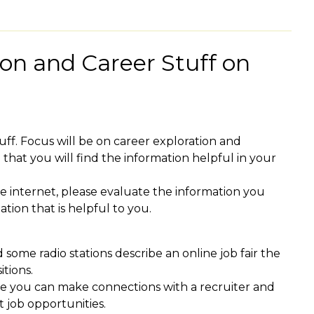
ion and Career Stuff on
tuff. Focus will be on career exploration and
that you will find the information helpful in your
e internet, please evaluate the information you
tion that is helpful to you.
some radio stations describe an online job fair the
itions.
ere you can make connections with a recruiter and
 job opportunities.