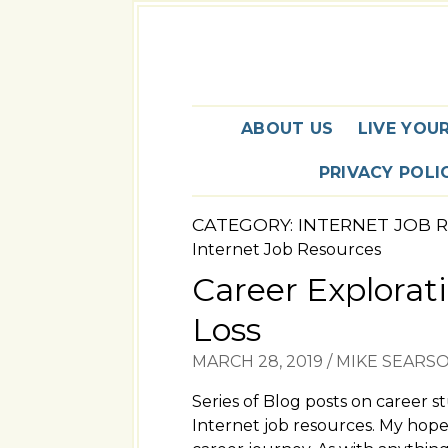
ABOUT US
LIVE YOU
PRIVACY POLI
CATEGORY:
INTERNET JOB 
Internet Job Resources
Career Explorati
Loss
MARCH 28, 2019
/
MIKE SEARS
Series of Blog posts on career s
Internet job resources. My hope 