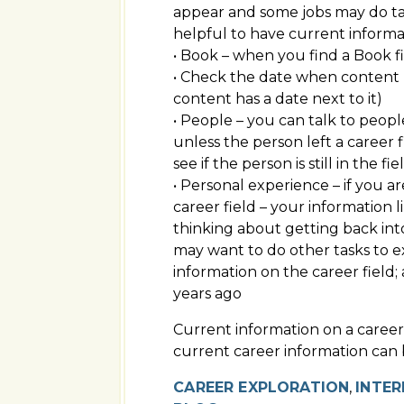
appear and some jobs may do task
helpful to have current informa
• Book – when you find a Book f
• Check the date when content (v
content has a date next to it)
• People – you can talk to peopl
unless the person left a career 
see if the person is still in the 
• Personal experience – if you ar
career field – your information l
thinking about getting back into
may want to do other tasks to e
information on the career field
years ago
Current information on a career
current career information can 
CAREER EXPLORATION
,
INTER