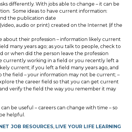
s differently. With jobs able to change – it can be
tion. Some ideas to have current information:
ind the publication date
ideo, audio or print) created on the Internet (if the
e about their profession – information likely current
field many years ago; as you talk to people, check to
field or when did the person leave the profession
e currently working in a field or you recently left a
ikely current; if you left a field many years ago, and
 the field – your information may not be current; –
xplore the career field so that you can get current
; and verify the field the way you remember it may
 can be useful – careers can change with time – so
be helpful.
NET JOB RESOURCES
,
LIVE YOUR LIFE LEARNING