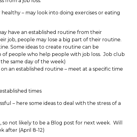
s from a job loss.
y healthy – may look into doing exercises or eating
ay have an established routine from their
r job, people may lose a big part of their routine.
ine. Some ideas to create routine can be
up of people who help people with job loss. Job club
e the same day of the week)
 on an established routine – meet at a specific time
 established times
ssful – here some ideas to deal with the stress of a
 so not likely to be a Blog post for next week. Will
k after (April 8-12)