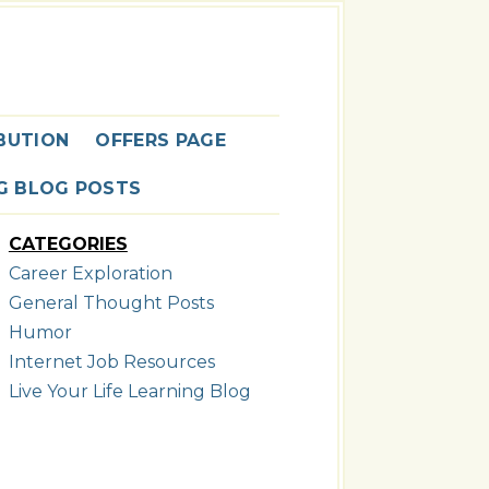
G
BUTION
OFFERS PAGE
NG BLOG POSTS
CATEGORIES
Career Exploration
General Thought Posts
Humor
Internet Job Resources
Live Your Life Learning Blog