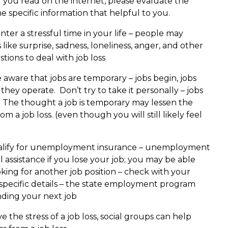
g you read on the internet, please evaluate the
 specific information that helpful to you.
ter a stressful time in your life – people may
like surprise, sadness, loneliness, anger, and other
ions to deal with job loss
e aware that jobs are temporary – jobs begin, jobs
ey operate. Don’t try to take it personally – jobs
 The thought a job is temporary may lessen the
 a job loss. (even though you will still likely feel
lify for unemployment insurance – unemployment
l assistance if you lose your job; you may be able
ooking for another job position – check with your
pecific details – the state employment program
nding your next job
 the stress of a job loss, social groups can help