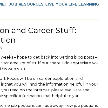
NET JOB RESOURCES
,
LIVE YOUR LIFE LEARNING
on and Career Stuff:
tion
N
w weeks – hope to get back into writing blog posts –
 vast amount of stuff out there, I do appreciate you
this web site)
tuff. Focus will be on career exploration and
is that you will find the information helpful in your
g you read on the internet, please evaluate the
 specific information that helpful to you.
some job positions can fade away; new job positions