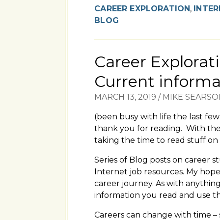
CAREER EXPLORATION
,
INTER
BLOG
Career Explorati
Current informa
MARCH 13, 2019
/
MIKE SEARSO
(been busy with life the last fe
thank you for reading. With the
taking the time to read stuff on 
Series of Blog posts on career s
Internet job resources. My hope 
career journey. As with anythin
information you read and use the
Careers can change with time – 