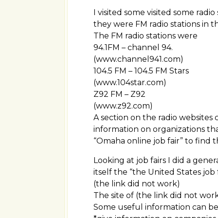
I visited some visited some radio 
they were FM radio stations in 
The FM radio stations were
94.1FM – channel 94.
(www.channel941.com)
104.5 FM – 104.5 FM Stars
(www.104star.com)
Z92 FM – Z92
(www.z92.com)
A section on the radio websites 
information on organizations tha
“Omaha online job fair” to find 
Looking at job fairs I did a gen
itself the “the United States job f
(the link did not work)
The site of (the link did not wor
Some useful information can b