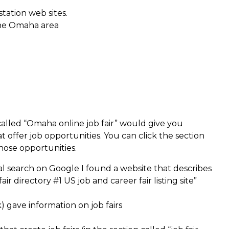
station web sites.
the Omaha area
called “Omaha online job fair” would give you
t offer job opportunities. You can click the section
those opportunities.
eral search on Google I found a website that describes
air directory #1 US job and career fair listing site”
k) gave information on job fairs
e