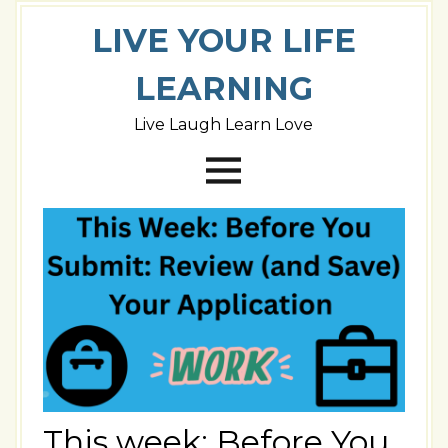
LIVE YOUR LIFE
LEARNING
Live Laugh Learn Love
This week: Before You