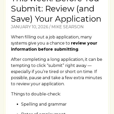
Submit: Review (and
Save) Your Application
JANUARY 10, 2026
/
MIKE SEARSON
When filling out a job application, many
systems give you a chance to
review your
information before submitting
.
After completing a long application, it can be
tempting to click “submit” right away —
especially if you’re tired or short on time. If
possible, pause and take a few extra minutes
to review your application.
Things to double-check:
Spelling and grammar