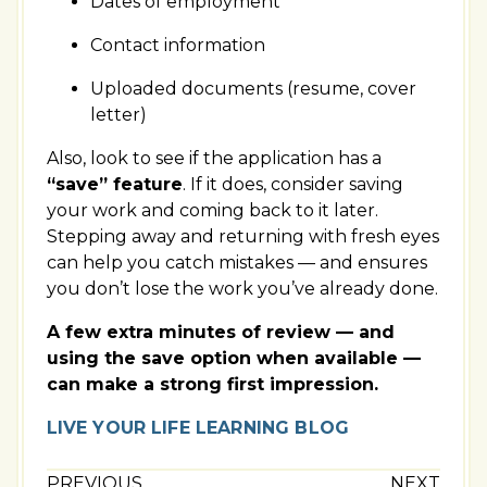
Dates of employment
Contact information
Uploaded documents (resume, cover
letter)
Also, look to see if the application has a
“save” feature
. If it does, consider saving
your work and coming back to it later.
Stepping away and returning with fresh eyes
can help you catch mistakes — and ensures
you don’t lose the work you’ve already done.
A few extra minutes of review — and
using the save option when available —
can make a strong first impression.
LIVE YOUR LIFE LEARNING BLOG
PREVIOUS
NEXT