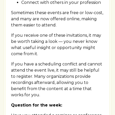
Connect with others in your profession
Sometimes these events are free or low-cost,
and many are now offered online, making
them easier to attend.
If you receive one of these invitations, it may
be worth taking a look — you never know
what useful insight or opportunity might
come from it.
If you have a scheduling conflict and cannot
attend the event live, it may still be helpful
to register. Many organizations provide
recordings afterward, allowing you to
benefit from the content at a time that
works for you.
Question for the week: