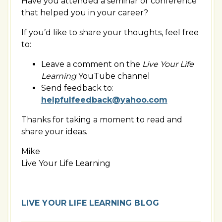
Have you attended a seminar or conference
that helped you in your career?
If you’d like to share your thoughts, feel free
to:
Leave a comment on the
Live Your Life
Learning
YouTube channel
Send feedback to:
helpfulfeedback@yahoo.com
Thanks for taking a moment to read and
share your ideas.
Mike
Live Your Life Learning
LIVE YOUR LIFE LEARNING BLOG