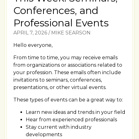
Conferences, and
Professional Events
APRIL 7, 2026
/
MIKE SEARSON
Hello everyone,
From time to time, you may receive emails
from organizations or associations related to
your profession. These emails often include
invitations to seminars, conferences,
presentations, or other virtual events.
These types of events can be a great way to:
Learn new ideas and trends in your field
Hear from experienced professionals
Stay current with industry
developments