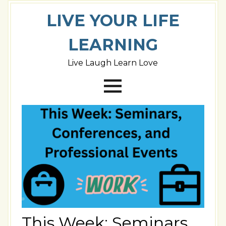
LIVE YOUR LIFE
LEARNING
Live Laugh Learn Love
This Week: Seminars,