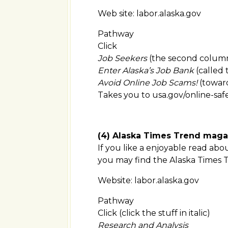
Web site: labor.alaska.gov
Pathway
Click
Job Seekers
(the second column 
Enter Alaska’s Job Bank
(called
Avoid Online Job Scams!
(toward
Takes you to usa
.
gov/online-saf
(4) Alaska Times Trend maga
If you like a enjoyable read abo
you may find the Alaska Times 
Website: labor.alaska.gov
Pathway
Click (click the stuff in italic)
Research and Analysis