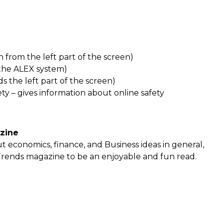
from the left part of the screen)
 the ALEX system)
s the left part of the screen)
ety – gives information about online safety
zine
ut economics, finance, and Business ideas in general,
Trends magazine to be an enjoyable and fun read.