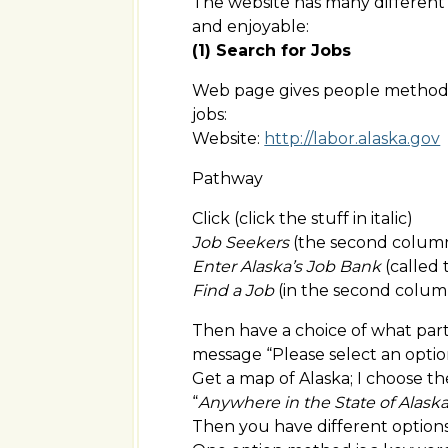
The website has many different
and enjoyable:
(1) Search for Jobs
Web page gives people method t
jobs:
Website:
http://labor.alaska.gov
Pathway
Click (click the stuff in italic)
Job Seekers
(the second column 
Enter Alaska’s Job Bank
(called
Find a Job
(in the second colum
Then have a choice of what part o
message “Please select an optio
Get a map of Alaska; I choose th
“
Anywhere in the State of Alask
Then you have different options