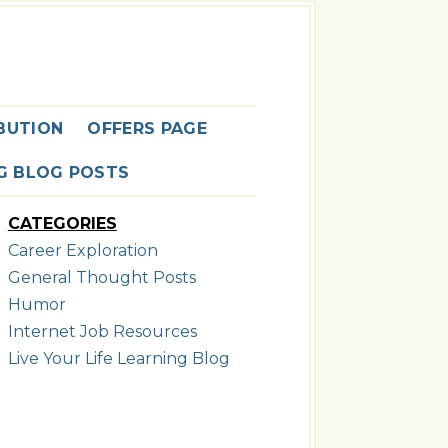
G
BUTION
OFFERS PAGE
NG BLOG POSTS
CATEGORIES
Career Exploration
General Thought Posts
Humor
Internet Job Resources
Live Your Life Learning Blog