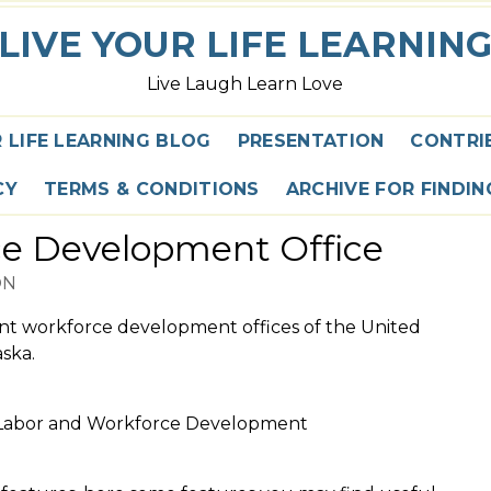
LIVE YOUR LIFE LEARNIN
Live Laugh Learn Love
R LIFE LEARNING BLOG
PRESENTATION
CONTRI
CY
TERMS & CONDITIONS
ARCHIVE FOR FINDI
ce Development Office
ON
ent workforce development offices of the United
ska.
f Labor and Workforce Development