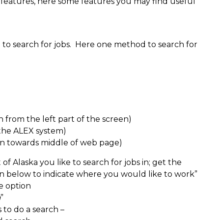
 features, here some features you may find useful
o search for jobs. Here one method to search for
from the left part of the screen)
 the ALEX system)
n towards middle of web page)
f Alaska you like to search for jobs in; get the
n below to indicate where you would like to work”
e option
a
”
 to do a search –