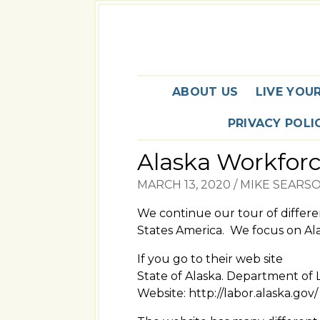
ABOUT US
LIVE YOU
PRIVACY POLI
Alaska Workfor
MARCH 13, 2020
/
MIKE SEARS
We continue our tour of differ
States America. We focus on Ala
If you go to their web site
State of Alaska. Department o
Website: http://labor.alaska.gov/