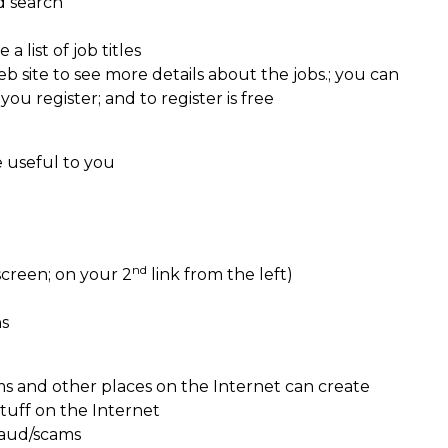
d search
a list of job titles
b site to see more details about the jobs.; you can
you register; and to register is free
e useful to you
nd
screen; on your 2
link from the left)
ns
ms and other places on the Internet can create
tuff on the Internet
raud/scams