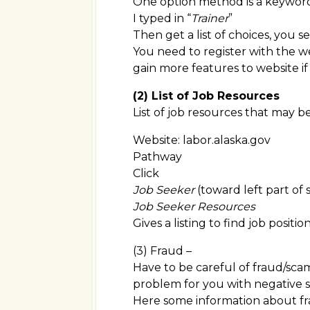
One option method is a keywor
I typed in “
Trainer
”
Then get a list of choices, you see 
You need to register with the we
gain more features to website if 
(2) List of Job Resources
List of job resources that may b
Website: labor.alaska.gov
Pathway
Click
Job Seeker
(toward left part of 
Job Seeker Resources
Gives a listing to find job positio
(3) Fraud –
Have to be careful of fraud/sca
problem for you with negative s
Here some information about f