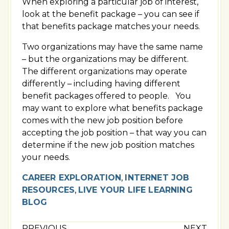
When exploring a particular job of interest,
look at the benefit package – you can see if
that benefits package matches your needs.
Two organizations may have the same name
– but the organizations may be different.
The different organizations may operate
differently – including having different
benefit packages offered to people. You
may want to explore what benefits package
comes with the new job position before
accepting the job position – that way you can
determine if the new job position matches
your needs.
CAREER EXPLORATION
,
INTERNET JOB
RESOURCES
,
LIVE YOUR LIFE LEARNING
BLOG
PREVIOUS
NEXT