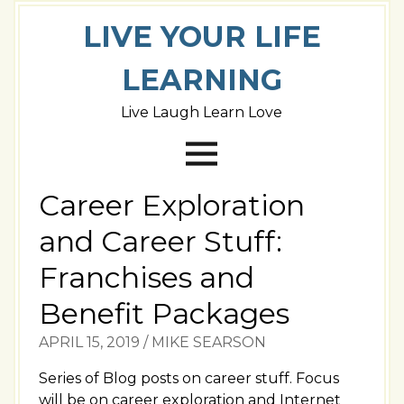
LIVE YOUR LIFE
LEARNING
Live Laugh Learn Love
Career Exploration
and Career Stuff:
Franchises and
Benefit Packages
APRIL 15, 2019
/
MIKE SEARSON
Series of Blog posts on career stuff. Focus
will be on career exploration and Internet