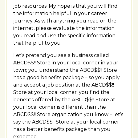
job resources. My hope is that you will find
the information helpful in your career
journey. As with anything you read on the
internet, please evaluate the information
you read and use the specific information
that helpful to you.
Let’s pretend you see a business called
ABCD$$!! Store in your local corner in your
town; you understand the ABCD$$!! Store
has a good benefits package – so you apply
and accept a job position at the ABCD$$!!
Store at your local corner; you find the
benefits offered by the ABCD$$!! Store at
your local corner is different than the
ABCD$$!! Store organization you know – let’s
say the ABCD$$!! Store at your local corner
has a better benefits package than you
expected.