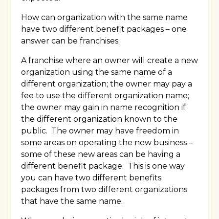
How can organization with the same name
have two different benefit packages – one
answer can be franchises.
A franchise where an owner will create a new
organization using the same name of a
different organization; the owner may pay a
fee to use the different organization name;
the owner may gain in name recognition if
the different organization known to the
public. The owner may have freedom in
some areas on operating the new business –
some of these new areas can be having a
different benefit package. This is one way
you can have two different benefits
packages from two different organizations
that have the same name.