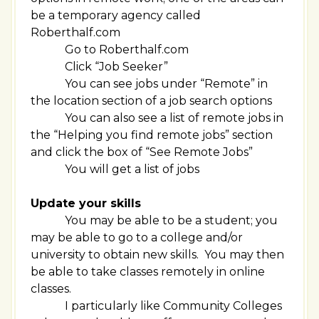
be a temporary agency called
Roberthalf.com
Go to Roberthalf.com
Click “Job Seeker”
You can see jobs under “Remote” in
the location section of a job search options
You can also see a list of remote jobs in
the “Helping you find remote jobs” section
and click the box of “See Remote Jobs”
You will get a list of jobs
Update your skills
You may be able to be a student; you
may be able to go to a college and/or
university to obtain new skills. You may then
be able to take classes remotely in online
classes.
I particularly like Community Colleges