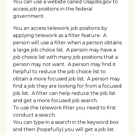
You can use a website called Usajobs.gov to
access job positions in the federal
government.
You an access telework job positions by
applying telework as a filter feature. A
person will use a filter when a person obtains
a large job choice list. A person may have a
job choice list with many job positions that a
person may not want. A person may find it
helpful to reduce the job choice list to
obtain a more focused job list. A person may
find a job they are looking for from a focused
job list. A filter can help reduce the job list
and get a more focused job search.
To use the telework filter you need to first
conduct a search.
You can type in a search in the keyword box
and then (hopefully) you will get a job list.