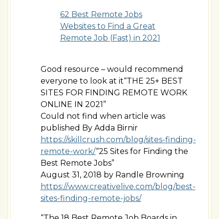
62 Best Remote Jobs
Websites to Find a Great
Remote Job (Fast) in 2021
Good resource – would recommend
everyone to look at it“THE 25+ BEST
SITES FOR FINDING REMOTE WORK
ONLINE IN 2021”
Could not find when article was
published By Adda Birnir
https://skillcrush.com/blog/sites-finding-
remote-work/
“25 Sites for Finding the
Best Remote Jobs”
August 31, 2018 by Randle Browning
https://www.creativelive.com/blog/best-
sites-finding-remote-jobs/
“The 18 Best Remote Job Boards in