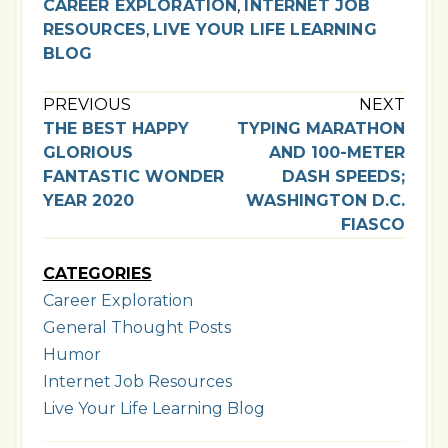
CAREER EXPLORATION
,
INTERNET JOB
RESOURCES
,
LIVE YOUR LIFE LEARNING
BLOG
PREVIOUS
NEXT
THE BEST HAPPY
TYPING MARATHON
GLORIOUS
AND 100-METER
FANTASTIC WONDER
DASH SPEEDS;
YEAR 2020
WASHINGTON D.C.
FIASCO
CATEGORIES
Career Exploration
General Thought Posts
Humor
Internet Job Resources
Live Your Life Learning Blog