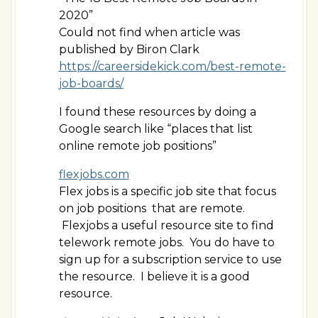
2020”
Could not find when article was
published by Biron Clark
https://careersidekick.com/best-remote-
job-boards/
I found these resources by doing a
Google search like “places that list
online remote job positions”
flexjobs.com
Flex jobs is a specific job site that focus
on job positions that are remote.
Flexjobs a useful resource site to find
telework remote jobs. You do have to
sign up for a subscription service to use
the resource. I believe it is a good
resource.