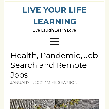
LIVE YOUR LIFE
LEARNING
Live Laugh Learn Love
Health, Pandemic, Job
Search and Remote
Jobs
JANUARY 4, 2021
/
MIKE SEARSON