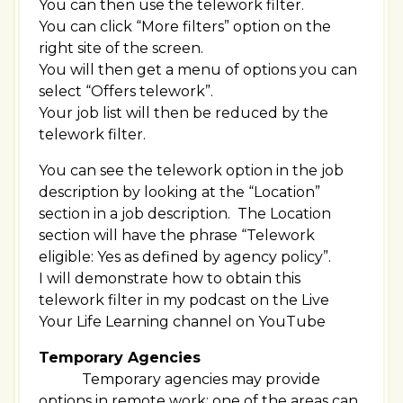
You can then use the telework filter.
You can click “More filters” option on the
right site of the screen.
You will then get a menu of options you can
select “Offers telework”.
Your job list will then be reduced by the
telework filter.
You can see the telework option in the job
description by looking at the “Location”
section in a job description. The Location
section will have the phrase “Telework
eligible: Yes as defined by agency policy”.
I will demonstrate how to obtain this
telework filter in my podcast on the Live
Your Life Learning channel on YouTube
Temporary Agencies
Temporary agencies may provide
options in remote work; one of the areas can