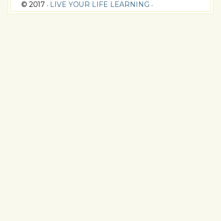
© 2017
LIVE YOUR LIFE LEARNING
•
•