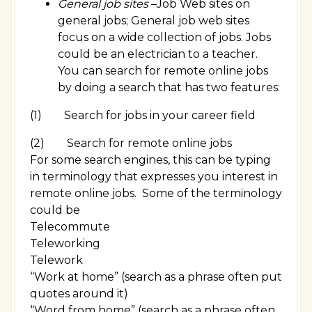
General job sites
–Job Web sites on
general jobs; General job web sites
focus on a wide collection of jobs. Jobs
could be an electrician to a teacher.
You can search for remote online jobs
by doing a search that has two features:
(1) Search for jobs in your career field
(2) Search for remote online jobs
For some search engines, this can be typing
in terminology that expresses you interest in
remote online jobs. Some of the terminology
could be
Telecommute
Teleworking
Telework
“Work at home” (search as a phrase often put
quotes around it)
“Word from home” (search as a phrase often