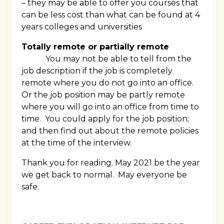
– they may be able to offer you courses that
can be less cost than what can be found at 4
years colleges and universities
Totally remote or partially remote
You may not be able to tell from the
job description if the job is completely
remote where you do not go into an office.
Or the job position may be partly remote
where you will go into an office from time to
time. You could apply for the job position;
and then find out about the remote policies
at the time of the interview.
Thank you for reading. May 2021 be the year
we get back to normal. May everyone be
safe.