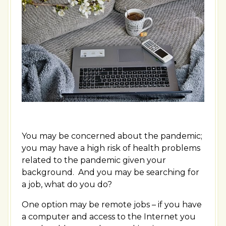
You may be concerned about the pandemic;
you may have a high risk of health problems
related to the pandemic given your
background. And you may be searching for
a job, what do you do?
One option may be remote jobs – if you have
a computer and access to the Internet you