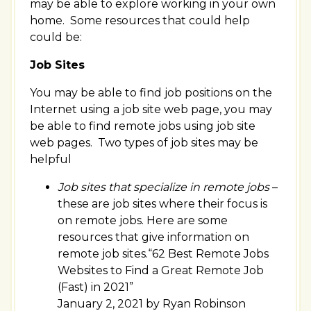
may be able to explore working in your own
home. Some resources that could help
could be:
Job Sites
You may be able to find job positions on the
Internet using a job site web page, you may
be able to find remote jobs using job site
web pages. Two types of job sites may be
helpful
Job sites that specialize in remote jobs
–
these are job sites where their focus is
on remote jobs. Here are some
resources that give information on
remote job sites.“62 Best Remote Jobs
Websites to Find a Great Remote Job
(Fast) in 2021”
January 2, 2021 by Ryan Robinson