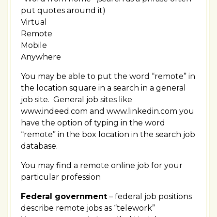
put quotes around it)
Virtual
Remote
Mobile
Anywhere
You may be able to put the word “remote” in
the location square in a search in a general
job site. General job sites like
www.indeed.com and www.linkedin.com you
have the option of typing in the word
“remote” in the box location in the search job
database.
You may find a remote online job for your
particular profession
Federal government
– federal job positions
describe remote jobs as “telework”