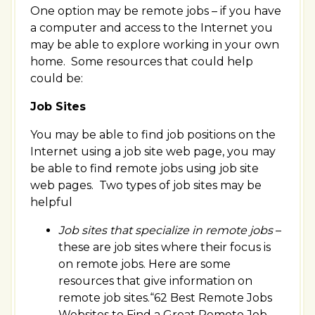
One option may be remote jobs – if you have
a computer and access to the Internet you
may be able to explore working in your own
home. Some resources that could help
could be:
Job Sites
You may be able to find job positions on the
Internet using a job site web page, you may
be able to find remote jobs using job site
web pages. Two types of job sites may be
helpful
Job sites that specialize in remote jobs
–
these are job sites where their focus is
on remote jobs. Here are some
resources that give information on
remote job sites.“62 Best Remote Jobs
Websites to Find a Great Remote Job