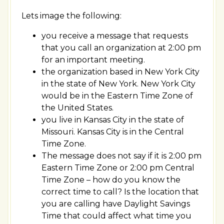
Lets image the following:
you receive a message that requests
that you call an organization at 2:00 pm
for an important meeting.
the organization based in New York City
in the state of New York. New York City
would be in the Eastern Time Zone of
the United States.
you live in Kansas City in the state of
Missouri. Kansas City is in the Central
Time Zone.
The message does not say if it is 2:00 pm
Eastern Time Zone or 2:00 pm Central
Time Zone – how do you know the
correct time to call? Is the location that
you are calling have Daylight Savings
Time that could affect what time you