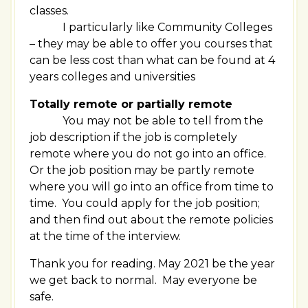
classes.
I particularly like Community Colleges
– they may be able to offer you courses that
can be less cost than what can be found at 4
years colleges and universities
Totally remote or partially remote
You may not be able to tell from the
job description if the job is completely
remote where you do not go into an office.
Or the job position may be partly remote
where you will go into an office from time to
time. You could apply for the job position;
and then find out about the remote policies
at the time of the interview.
Thank you for reading. May 2021 be the year
we get back to normal. May everyone be
safe.