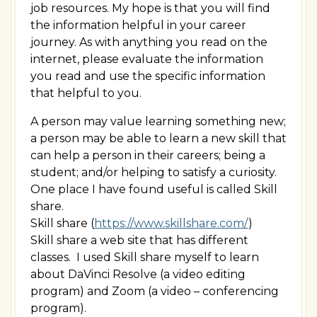
job resources. My hope is that you will find
the information helpful in your career
journey. As with anything you read on the
internet, please evaluate the information
you read and use the specific information
that helpful to you.
A person may value learning something new;
a person may be able to learn a new skill that
can help a person in their careers; being a
student; and/or helping to satisfy a curiosity.
One place I have found useful is called Skill
share.
Skill share (
https://www.skillshare.com/
)
Skill share a web site that has different
classes. I used Skill share myself to learn
about DaVinci Resolve (a video editing
program) and Zoom (a video – conferencing
program).