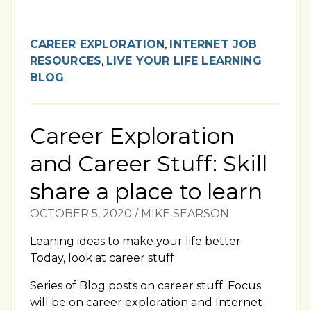
CAREER EXPLORATION
,
INTERNET JOB
RESOURCES
,
LIVE YOUR LIFE LEARNING
BLOG
Career Exploration
and Career Stuff: Skill
share a place to learn
OCTOBER 5, 2020
/
MIKE SEARSON
Leaning ideas to make your life better
Today, look at career stuff
Series of Blog posts on career stuff. Focus
will be on career exploration and Internet