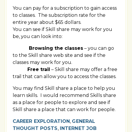
You can pay for a subscription to gain access
to classes. The subscription rate for the
entire year about $65 dollars.
You can see if Skill share may work for you
be, you can look into:
Browsing the classes
– you can go
to the Skill share web site and see if the
classes may work for you.
Free trail
– Skill share may offer a free
trail that can allow you to access the classes.
You may find Skill share a place to help you
learn skills. I would recommend Skills share
as a place for people to explore and see if
Skill share a place that can work for people.
CAREER EXPLORATION
,
GENERAL
THOUGHT POSTS
,
INTERNET JOB