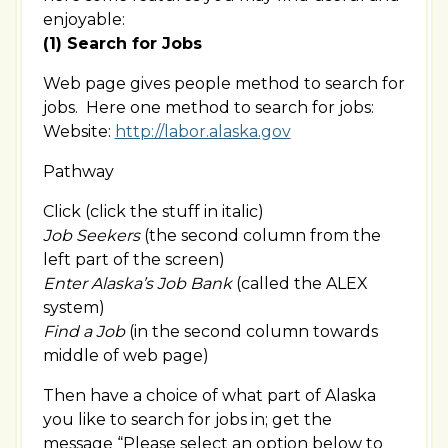
enjoyable:
(1) Search for Jobs
Web page gives people method to search for
jobs. Here one method to search for jobs:
Website:
http://labor.alaska.gov
Pathway
Click (click the stuff in italic)
Job Seekers
(the second column from the
left part of the screen)
Enter Alaska’s Job Bank
(called the ALEX
system)
Find a Job
(in the second column towards
middle of web page)
Then have a choice of what part of Alaska
you like to search for jobs in; get the
message “Please select an option below to