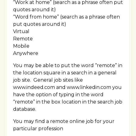
“Work at home” (search as a phrase often put
quotes around it)
“Word from home” (search as a phrase often
put quotes around it)
Virtual
Remote
Mobile
Anywhere
You may be able to put the word “remote” in
the location square in a search in a general
job site. General job sites like
www.indeed.com and www.linkedin.com you
have the option of typing in the word
“remote” in the box location in the search job
database.
You may find a remote online job for your
particular profession