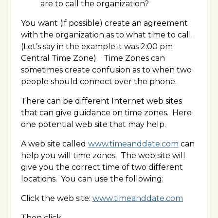
are to call the organization?
You want (if possible) create an agreement
with the organization as to what time to call.
(Let’s say in the example it was 2:00 pm
Central Time Zone). Time Zones can
sometimes create confusion as to when two
people should connect over the phone.
There can be different Internet web sites
that can give guidance on time zones. Here
one potential web site that may help.
A web site called
www.timeanddate.com
can
help you will time zones. The web site will
give you the correct time of two different
locations. You can use the following:
Click the web site:
www.timeanddate.com
Then click