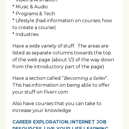
* Music & Audio
* Programs & Tech
* Lifestyle (had information on courses; how
to create a course)
* Industries
Have a wide variety of stuff. The areas are
listed as separate columns towards the top
of the web page (about 1/3 of the way down
from the introductory part of the page)
Have a section called “
Becoming a Seller
”.
This has information on being able to offer
your stuff on Fiverr.com
Also have courses that you can take to
increase your knowledge
CAREER EXPLORATION
,
INTERNET JOB
RESOURCES
,
LIVE YOUR LIFE LEARNING