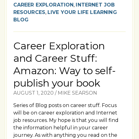
CAREER EXPLORATION
,
INTERNET JOB
RESOURCES
,
LIVE YOUR LIFE LEARNING
BLOG
Career Exploration
and Career Stuff:
Amazon: Way to self-
publish your book
AUGUST 1, 2020
/
MIKE SEARSON
Series of Blog posts on career stuff. Focus
will be on career exploration and Internet
job resources. My hope is that you will find
the information helpful in your career
journey. As with anything you read on the