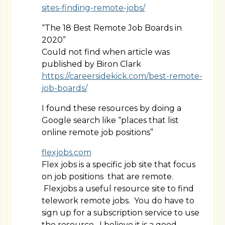
sites-finding-remote-jobs/
“The 18 Best Remote Job Boards in
2020”
Could not find when article was
published by Biron Clark
https://careersidekick.com/best-remote-
job-boards/
I found these resources by doing a
Google search like “places that list
online remote job positions”
flexjobs.com
Flex jobs is a specific job site that focus
on job positions that are remote.
Flexjobs a useful resource site to find
telework remote jobs. You do have to
sign up for a subscription service to use
the resource. I believe it is a good