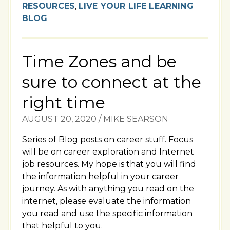
RESOURCES
,
LIVE YOUR LIFE LEARNING
BLOG
Time Zones and be
sure to connect at the
right time
AUGUST 20, 2020
/
MIKE SEARSON
Series of Blog posts on career stuff. Focus
will be on career exploration and Internet
job resources. My hope is that you will find
the information helpful in your career
journey. As with anything you read on the
internet, please evaluate the information
you read and use the specific information
that helpful to you.