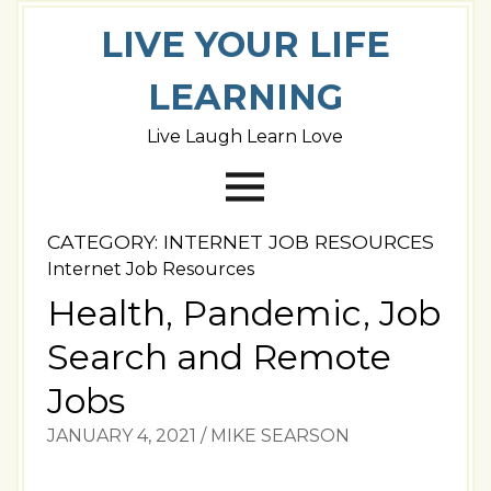
LIVE YOUR LIFE
LEARNING
Live Laugh Learn Love
CATEGORY:
INTERNET JOB RESOURCES
Internet Job Resources
Health, Pandemic, Job
Search and Remote
Jobs
JANUARY 4, 2021
/
MIKE SEARSON