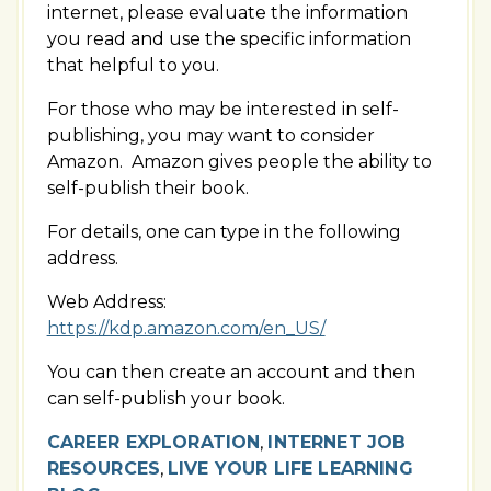
internet, please evaluate the information
you read and use the specific information
that helpful to you.
For those who may be interested in self-
publishing, you may want to consider
Amazon. Amazon gives people the ability to
self-publish their book.
For details, one can type in the following
address.
Web Address:
https://kdp.amazon.com/en_US/
You can then create an account and then
can self-publish your book.
CAREER EXPLORATION
,
INTERNET JOB
RESOURCES
,
LIVE YOUR LIFE LEARNING