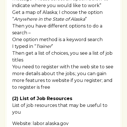
indicate where you would like to work”
Get a map of Alaska; I choose the option
“
Anywhere in the State of Alaska
”
Then you have different options to do a
search –
One option method is a keyword search
I typed in “
Trainer
”
Then get a list of choices, you see a list of job
titles
You need to register with the web site to see
more details about the jobs.; you can gain
more features to website if you register; and
to register is free
(2) List of Job Resources
List of job resources that may be useful to
you
Website: labor.alaska.gov