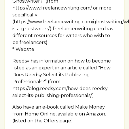
Ghostwriter?” (from
https://www.freelancewriting.com/ or more
specifically
(https://www.freelancewriting.com/ghostwriting/w
is-a-ghostwriter/) freelancerwriting.com has
different resources for writers who wish to
be freelancers)
* Website
Reedsy has information on how to become
listed as an expert in an article called “How
Does Reedsy Select its Publishing
Professionals?” (from
https://blog.reedsy.com/how-does-reedsy-
select-its-publishing-professionals/)
Also have an e-book called Make Money
from Home Online, available on Amazon.
(listed on the Offers page)