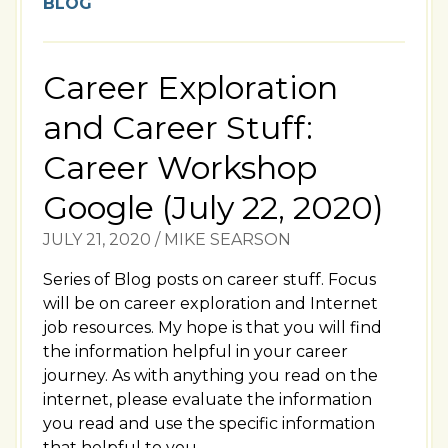
BLOG
Career Exploration
and Career Stuff:
Career Workshop
Google (July 22, 2020)
JULY 21, 2020
/
MIKE SEARSON
Series of Blog posts on career stuff. Focus
will be on career exploration and Internet
job resources. My hope is that you will find
the information helpful in your career
journey. As with anything you read on the
internet, please evaluate the information
you read and use the specific information
that helpful to you.