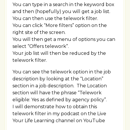
You can type in a search in the keyword box
and then (hopefully) you will get a job list.
You can then use the telework filter.
You can click “More filters” option on the
right site of the screen.
You will then get a menu of options you can
select “Offers telework”.
Your job list will then be reduced by the
telework filter.
You can see the telework option in the job
description by looking at the “Location”
section in a job description. The Location
section will have the phrase “Telework
eligible: Yes as defined by agency policy”.
I will demonstrate how to obtain this
telework filter in my podcast on the Live
Your Life Learning channel on YouTube