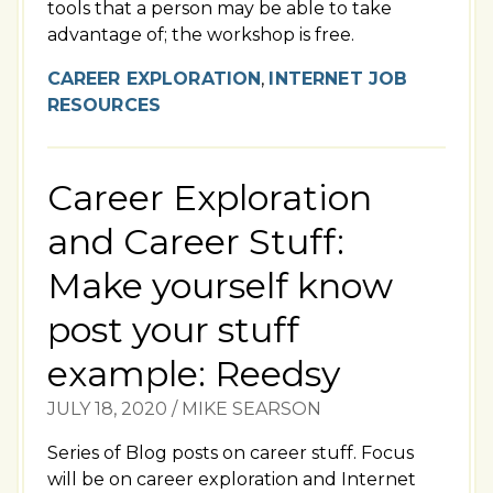
tools that a person may be able to take
advantage of; the workshop is free.
CAREER EXPLORATION
,
INTERNET JOB
RESOURCES
Career Exploration
and Career Stuff:
Make yourself know
post your stuff
example: Reedsy
JULY 18, 2020
/
MIKE SEARSON
Series of Blog posts on career stuff. Focus
will be on career exploration and Internet