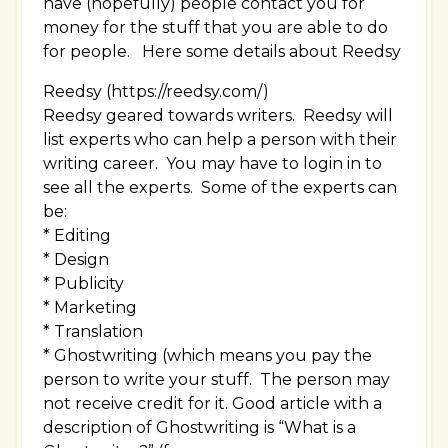
have (hopefully) people contact you for
money for the stuff that you are able to do
for people. Here some details about Reedsy
Reedsy (https://reedsy.com/)
Reedsy geared towards writers. Reedsy will
list experts who can help a person with their
writing career. You may have to login in to
see all the experts. Some of the experts can
be:
* Editing
* Design
* Publicity
* Marketing
* Translation
* Ghostwriting (which means you pay the
person to write your stuff. The person may
not receive credit for it. Good article with a
description of Ghostwriting is “What is a