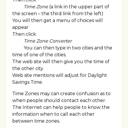
Time Zone
(a link in the upper part of
the screen – the third link from the left)
You will then get a menu of choices will
appear
Then click
Time Zone Converter
You can then type in two cities and the
time of one of the cities.
The web site will then give you the time of
the other city.
Web site mentions will adjust for Daylight
Savings Time.
Time Zones may can create confusion as to
when people should contact each other.
The Internet can help people to know the
information when to call each other
between time zones.