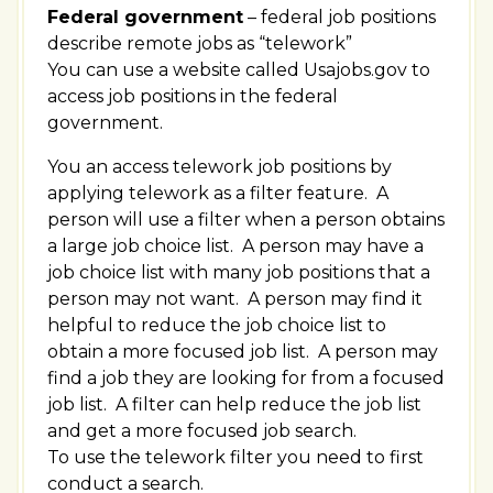
Federal government
– federal job positions
describe remote jobs as “telework”
You can use a website called Usajobs.gov to
access job positions in the federal
government.
You an access telework job positions by
applying telework as a filter feature. A
person will use a filter when a person obtains
a large job choice list. A person may have a
job choice list with many job positions that a
person may not want. A person may find it
helpful to reduce the job choice list to
obtain a more focused job list. A person may
find a job they are looking for from a focused
job list. A filter can help reduce the job list
and get a more focused job search.
To use the telework filter you need to first
conduct a search.