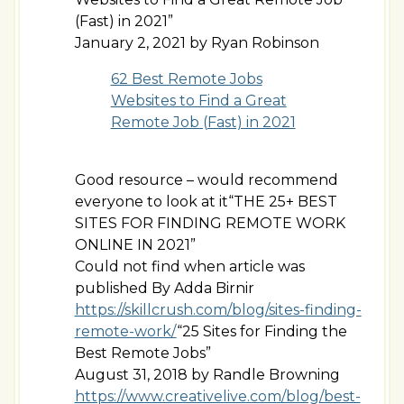
(Fast) in 2021”
January 2, 2021 by Ryan Robinson
62 Best Remote Jobs
Websites to Find a Great
Remote Job (Fast) in 2021
Good resource – would recommend
everyone to look at it“THE 25+ BEST
SITES FOR FINDING REMOTE WORK
ONLINE IN 2021”
Could not find when article was
published By Adda Birnir
https://skillcrush.com/blog/sites-finding-
remote-work/
“25 Sites for Finding the
Best Remote Jobs”
August 31, 2018 by Randle Browning
https://www.creativelive.com/blog/best-