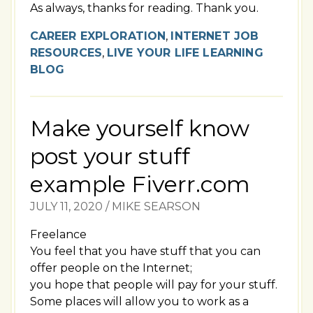
As always, thanks for reading. Thank you.
CAREER EXPLORATION
,
INTERNET JOB
RESOURCES
,
LIVE YOUR LIFE LEARNING
BLOG
Make yourself know
post your stuff
example Fiverr.com
JULY 11, 2020
/
MIKE SEARSON
Freelance
You feel that you have stuff that you can
offer people on the Internet;
you hope that people will pay for your stuff.
Some places will allow you to work as a