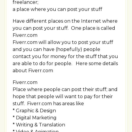
freelancer;
a place where you can post your stuff
Have different places on the Internet where
you can post your stuff. One place is called
Fiverr.com
Fiverr.com will allow you to post your stuff
and you can have (hopefully) people
contact you for money for the stuff that you
are able to do for people. Here some details
about Fiverr.com
Fiverr.com
Place where people can post their stuff; and
hope that people will want to pay for their
stuff. Fiverr.com has areas like
* Graphic & Design
* Digital Marketing
* Writing & Translation
* Video & Animation