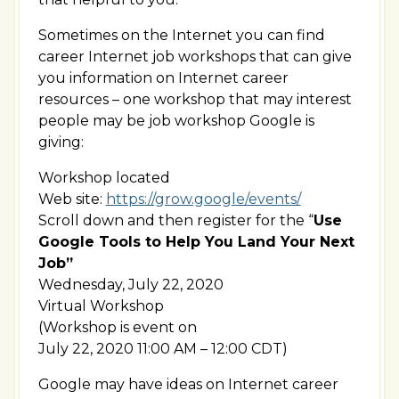
Sometimes on the Internet you can find
career Internet job workshops that can give
you information on Internet career
resources – one workshop that may interest
people may be job workshop Google is
giving:
Workshop located
Web site:
https://grow.google/events/
Scroll down and then register for the “
Use
Google Tools to Help You Land Your Next
Job”
Wednesday, July 22, 2020
Virtual Workshop
(Workshop is event on
July 22, 2020 11:00 AM – 12:00 CDT)
Google may have ideas on Internet career