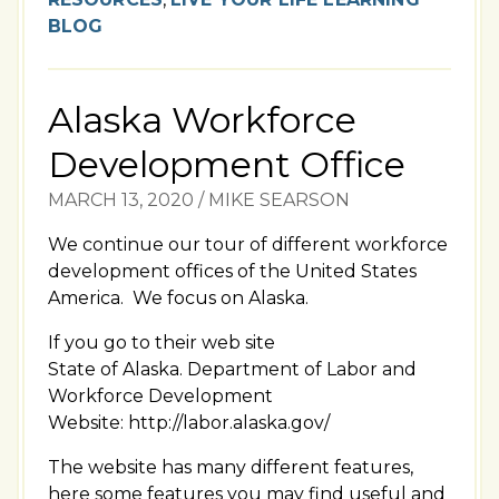
BLOG
Alaska Workforce
Development Office
MARCH 13, 2020
/
MIKE SEARSON
We continue our tour of different workforce
development offices of the United States
America. We focus on Alaska.
If you go to their web site
State of Alaska. Department of Labor and
Workforce Development
Website: http://labor.alaska.gov/
The website has many different features,
here some features you may find useful and