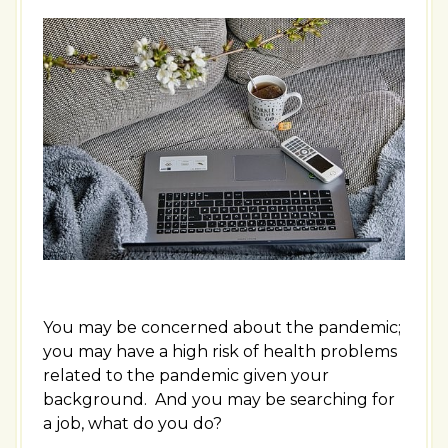
You may be concerned about the pandemic;
you may have a high risk of health problems
related to the pandemic given your
background. And you may be searching for
a job, what do you do?