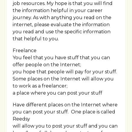
job resources. My hope is that you will find
the information helpful in your career
journey. As with anything you read on the
internet, please evaluate the information
you read and use the specific information
that helpful to you.
Freelance
You feel that you have stuff that you can
offer people on the Internet;
you hope that people will pay for your stuff.
Some places on the Internet will allow you
to work as a freelancer;
a place where you can post your stuff
Have different places on the Internet where
you can post your stuff. One place is called
Reedsy
will allow you to post your stuff and you can