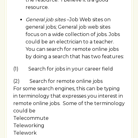
resource.
General job sites
–Job Web sites on
general jobs; General job web sites
focus on a wide collection of jobs. Jobs
could be an electrician to a teacher.
You can search for remote online jobs
by doing a search that has two features:
(1) Search for jobs in your career field
(2) Search for remote online jobs
For some search engines, this can be typing
in terminology that expresses you interest in
remote online jobs. Some of the terminology
could be
Telecommute
Teleworking
Telework