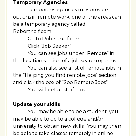
Temporary Agencies
Temporary agencies may provide
options in remote work; one of the areas can
be a temporary agency called
Roberthalf.com
Go to Roberthalf.com
Click “Job Seeker”
You can see jobs under “Remote” in
the location section of a job search options
You can also see a list of remote jobs in
the “Helping you find remote jobs” section
and click the box of “See Remote Jobs”
You will get a list of jobs
Update your skills
You may be able to be a student; you
may be able to go to a college and/or
university to obtain new skills. You may then
be able to take classes remotely in online