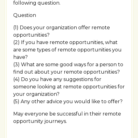
following question.
Question
(1) Does your organization offer remote
opportunities?
(2) If you have remote opportunities, what
are some types of remote opportunities you
have?
(3) What are some good ways for a person to
find out about your remote opportunities?
(4) Do you have any suggestions for
someone looking at remote opportunities for
your organization?
(5) Any other advice you would like to offer?
May everyone be successful in their remote
opportunity journeys.