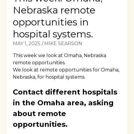
Nebraska remote
opportunities in
hospital systems.
MAY 1, 2025
/
MIKE SEARSON
This week we look at Omaha, Nebraska
remote opportunities.
We look at remote opportunities for Omaha,
Nebraska, for hospital systems.
Contact different hospitals
in the Omaha area, asking
about remote
opportunities.