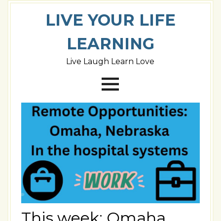
LIVE YOUR LIFE
LEARNING
Live Laugh Learn Love
This week: Omaha,