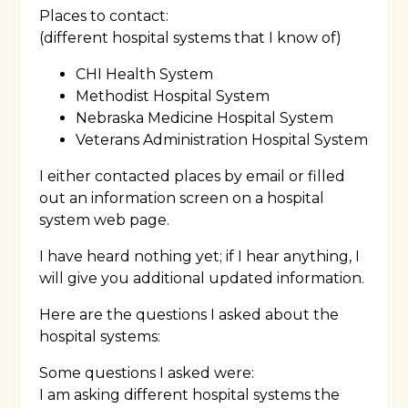
Places to contact:
(different hospital systems that I know of)
CHI Health System
Methodist Hospital System
Nebraska Medicine Hospital System
Veterans Administration Hospital System
I either contacted places by email or filled
out an information screen on a hospital
system web page.
I have heard nothing yet; if I hear anything, I
will give you additional updated information.
Here are the questions I asked about the
hospital systems:
Some questions I asked were:
I am asking different hospital systems the