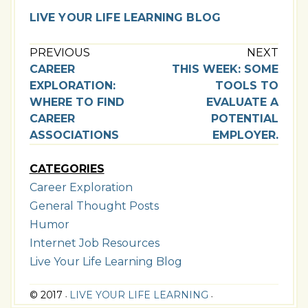
LIVE YOUR LIFE LEARNING BLOG
PREVIOUS
NEXT
CAREER
THIS WEEK: SOME
EXPLORATION:
TOOLS TO
WHERE TO FIND
EVALUATE A
CAREER
POTENTIAL
ASSOCIATIONS
EMPLOYER.
CATEGORIES
Career Exploration
General Thought Posts
Humor
Internet Job Resources
Live Your Life Learning Blog
© 2017
LIVE YOUR LIFE LEARNING
•
•