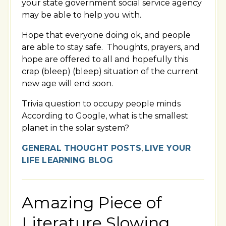
your state government social service agency
may be able to help you with.
Hope that everyone doing ok, and people
are able to stay safe. Thoughts, prayers, and
hope are offered to all and hopefully this
crap (bleep) (bleep) situation of the current
new age will end soon.
Trivia question to occupy people minds
According to Google, what is the smallest
planet in the solar system?
GENERAL THOUGHT POSTS
,
LIVE YOUR
LIFE LEARNING BLOG
Amazing Piece of
Literature Slowing