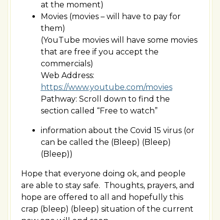
at the moment)
Movies (movies – will have to pay for
them)
(YouTube movies will have some movies
that are free if you accept the
commercials)
Web Address:
https://www.youtube.com/movies
Pathway: Scroll down to find the
section called “Free to watch”
information about the Covid 15 virus (or
can be called the (Bleep) (Bleep)
(Bleep))
Hope that everyone doing ok, and people
are able to stay safe. Thoughts, prayers, and
hope are offered to all and hopefully this
crap (bleep) (bleep) situation of the current