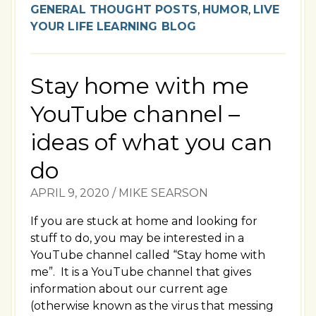
GENERAL THOUGHT POSTS
,
HUMOR
,
LIVE
YOUR LIFE LEARNING BLOG
Stay home with me
YouTube channel –
ideas of what you can
do
APRIL 9, 2020
/
MIKE SEARSON
If you are stuck at home and looking for
stuff to do, you may be interested in a
YouTube channel called “Stay home with
me”. It is a YouTube channel that gives
information about our current age
(otherwise known as the virus that messing