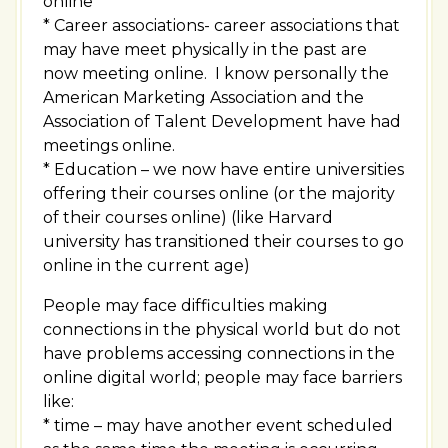
online
* Career associations- career associations that
may have meet physically in the past are
now meeting online. I know personally the
American Marketing Association and the
Association of Talent Development have had
meetings online.
* Education – we now have entire universities
offering their courses online (or the majority
of their courses online) (like Harvard
university has transitioned their courses to go
online in the current age)
People may face difficulties making
connections in the physical world but do not
have problems accessing connections in the
online digital world; people may face barriers
like:
* time – may have another event scheduled