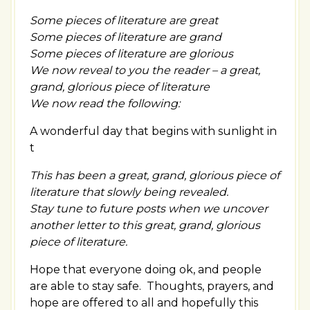
Some pieces of literature are great
Some pieces of literature are grand
Some pieces of literature are glorious
We now reveal to you the reader – a great,
grand, glorious piece of literature
We now read the following:
A wonderful day that begins with sunlight in
t
This has been a great, grand, glorious piece of
literature that slowly being revealed.
Stay tune to future posts when we uncover
another letter to this great, grand, glorious
piece of literature.
Hope that everyone doing ok, and people
are able to stay safe. Thoughts, prayers, and
hope are offered to all and hopefully this