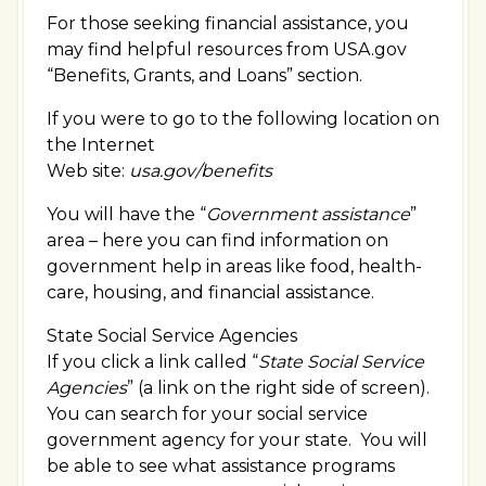
For those seeking financial assistance, you
may find helpful resources from USA.gov
“Benefits, Grants, and Loans” section.
If you were to go to the following location on
the Internet
Web site:
usa.gov/benefits
You will have the “
Government assistance
”
area – here you can find information on
government help in areas like food, health-
care, housing, and financial assistance.
State Social Service Agencies
If you click a link called “
State Social Service
Agencies
” (a link on the right side of screen).
You can search for your social service
government agency for your state. You will
be able to see what assistance programs