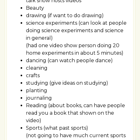
talk show hosts videos
Beauty
drawing (if want to do drawing)
science experiments (can look at people
doing science experiments and science
in general)
(had one video show person doing 20
home experiments in about 5 minutes)
dancing (can watch people dance)
cleaning
crafts
studying (give ideas on studying)
planting
journaling
Reading (about books, can have people
read you a book that shown on the
video)
Sports (what past sports)
(not going to have much current sports