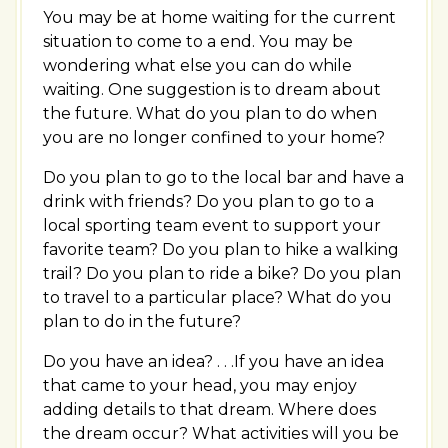
You may be at home waiting for the current
situation to come to a end. You may be
wondering what else you can do while
waiting. One suggestion is to dream about
the future. What do you plan to do when
you are no longer confined to your home?
Do you plan to go to the local bar and have a
drink with friends? Do you plan to go to a
local sporting team event to support your
favorite team? Do you plan to hike a walking
trail? Do you plan to ride a bike? Do you plan
to travel to a particular place? What do you
plan to do in the future?
Do you have an idea? . . .If you have an idea
that came to your head, you may enjoy
adding details to that dream. Where does
the dream occur? What activities will you be