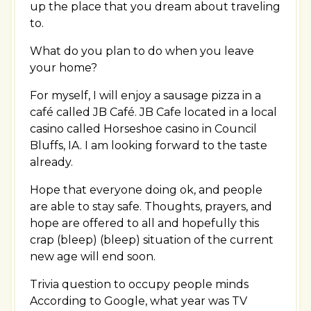
up the place that you dream about traveling
to.
What do you plan to do when you leave
your home?
For myself, I will enjoy a sausage pizza in a
café called JB Café. JB Cafe located in a local
casino called Horseshoe casino in Council
Bluffs, IA. I am looking forward to the taste
already.
Hope that everyone doing ok, and people
are able to stay safe. Thoughts, prayers, and
hope are offered to all and hopefully this
crap (bleep) (bleep) situation of the current
new age will end soon.
Trivia question to occupy people minds
According to Google, what year was TV