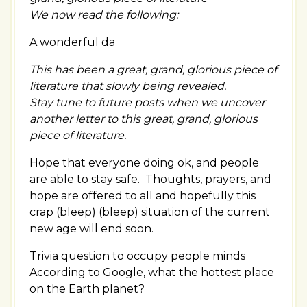
We now read the following:
A wonderful da
This has been a great, grand, glorious piece of
literature that slowly being revealed.
Stay tune to future posts when we uncover
another letter to this great, grand, glorious
piece of literature.
Hope that everyone doing ok, and people
are able to stay safe. Thoughts, prayers, and
hope are offered to all and hopefully this
crap (bleep) (bleep) situation of the current
new age will end soon.
Trivia question to occupy people minds
According to Google, what the hottest place
on the Earth planet?