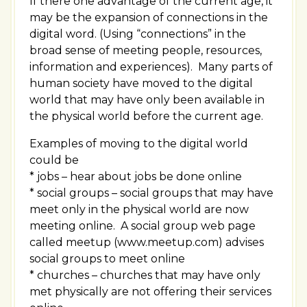
If there one advantage of the current age, it
may be the expansion of connections in the
digital word. (Using “connections” in the
broad sense of meeting people, resources,
information and experiences). Many parts of
human society have moved to the digital
world that may have only been available in
the physical world before the current age.
Examples of moving to the digital world
could be
* jobs – hear about jobs be done online
* social groups – social groups that may have
meet only in the physical world are now
meeting online. A social group web page
called meetup (www.meetup.com) advises
social groups to meet online
* churches – churches that may have only
met physically are not offering their services