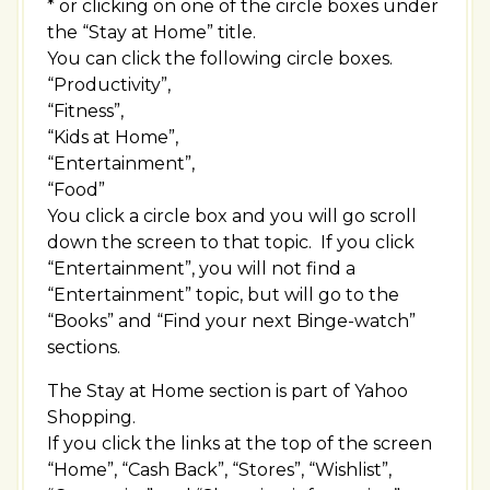
* or clicking on one of the circle boxes under
the “Stay at Home” title.
You can click the following circle boxes.
“Productivity”,
“Fitness”,
“Kids at Home”,
“Entertainment”,
“Food”
You click a circle box and you will go scroll
down the screen to that topic. If you click
“Entertainment”, you will not find a
“Entertainment” topic, but will go to the
“Books” and “Find your next Binge-watch”
sections.
The Stay at Home section is part of Yahoo
Shopping.
If you click the links at the top of the screen
“Home”, “Cash Back”, “Stores”, “Wishlist”,