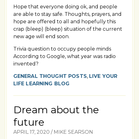
Hope that everyone doing ok, and people
are able to stay safe. Thoughts, prayers, and
hope are offered to all and hopefully this
crap (bleep) (bleep) situation of the current
new age will end soon.
Trivia question to occupy people minds
According to Google, what year was radio
invented?
GENERAL THOUGHT POSTS
,
LIVE YOUR
LIFE LEARNING BLOG
Dream about the
future
APRIL 17, 2020
/
MIKE SEARSON