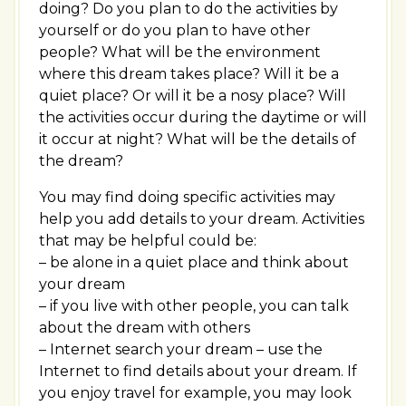
doing? Do you plan to do the activities by
yourself or do you plan to have other
people? What will be the environment
where this dream takes place? Will it be a
quiet place? Or will it be a nosy place? Will
the activities occur during the daytime or will
it occur at night? What will be the details of
the dream?
You may find doing specific activities may
help you add details to your dream. Activities
that may be helpful could be:
– be alone in a quiet place and think about
your dream
– if you live with other people, you can talk
about the dream with others
– Internet search your dream – use the
Internet to find details about your dream. If
you enjoy travel for example, you may look