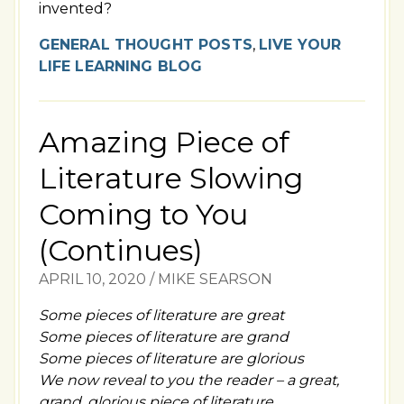
invented?
GENERAL THOUGHT POSTS
,
LIVE YOUR
LIFE LEARNING BLOG
Amazing Piece of
Literature Slowing
Coming to You
(Continues)
APRIL 10, 2020
/
MIKE SEARSON
Some pieces of literature are great
Some pieces of literature are grand
Some pieces of literature are glorious
We now reveal to you the reader – a great,
grand, glorious piece of literature