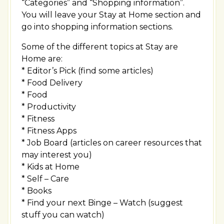
“Categories” and “Shopping information”.
You will leave your Stay at Home section and
go into shopping information sections.
Some of the different topics at Stay are
Home are:
* Editor’s Pick (find some articles)
* Food Delivery
* Food
* Productivity
* Fitness
* Fitness Apps
* Job Board (articles on career resources that
may interest you)
* Kids at Home
* Self – Care
* Books
* Find your next Binge – Watch (suggest
stuff you can watch)