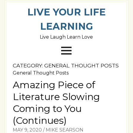
LIVE YOUR LIFE
LEARNING
Live Laugh Learn Love
CATEGORY:
GENERAL THOUGHT POSTS
General Thought Posts
Amazing Piece of
Literature Slowing
Coming to You
(Continues)
MAY 9, 2020
/
MIKE SEARSON