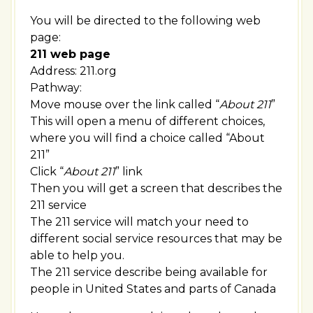
You will be directed to the following web
page:
211 web page
Address: 211.org
Pathway:
Move mouse over the link called “
About 211
”
This will open a menu of different choices,
where you will find a choice called “About
211”
Click “
About 211
” link
Then you will get a screen that describes the
211 service
The 211 service will match your need to
different social service resources that may be
able to help you.
The 211 service describe being available for
people in United States and parts of Canada