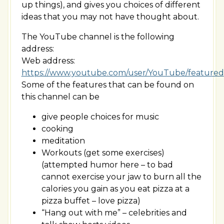
up things), and gives you choices of different
ideas that you may not have thought about.
The YouTube channel is the following
address:
Web address:
https://www.youtube.com/user/YouTube/featured
Some of the features that can be found on
this channel can be
give people choices for music
cooking
meditation
Workouts (get some exercises)
(attempted humor here – to bad
cannot exercise your jaw to burn all the
calories you gain as you eat pizza at a
pizza buffet – love pizza)
“Hang out with me” – celebrities and