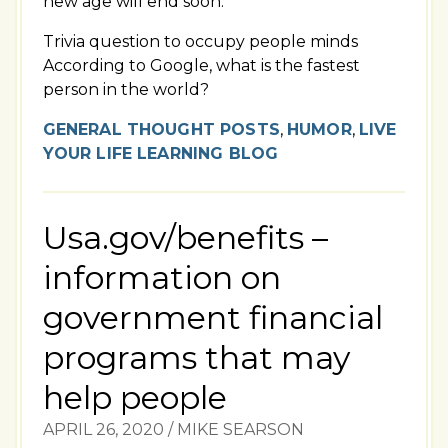
new age will end soon.
Trivia question to occupy people minds
According to Google, what is the fastest
person in the world?
GENERAL THOUGHT POSTS
,
HUMOR
,
LIVE
YOUR LIFE LEARNING BLOG
Usa.gov/benefits –
information on
government financial
programs that may
help people
APRIL 26, 2020
/
MIKE SEARSON