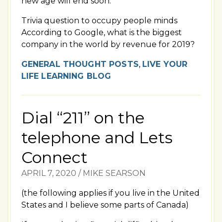
new age will end soon.
Trivia question to occupy people minds
According to Google, what is the biggest
company in the world by revenue for 2019?
GENERAL THOUGHT POSTS
,
LIVE YOUR
LIFE LEARNING BLOG
Dial “211” on the
telephone and Lets
Connect
APRIL 7, 2020
/
MIKE SEARSON
(the following applies if you live in the United
States and I believe some parts of Canada)