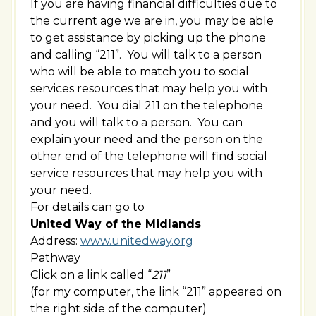
If you are having financial difficulties due to
the current age we are in, you may be able
to get assistance by picking up the phone
and calling “211”. You will talk to a person
who will be able to match you to social
services resources that may help you with
your need. You dial 211 on the telephone
and you will talk to a person. You can
explain your need and the person on the
other end of the telephone will find social
service resources that may help you with
your need.
For details can go to
United Way of the Midlands
Address:
www.unitedway.org
Pathway
Click on a link called “
211
”
(for my computer, the link “211” appeared on
the right side of the computer)