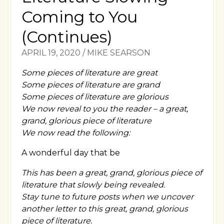
Coming to You
(Continues)
APRIL 19, 2020
/
MIKE SEARSON
Some pieces of literature are great
Some pieces of literature are grand
Some pieces of literature are glorious
We now reveal to you the reader – a great,
grand, glorious piece of literature
We now read the following:
A wonderful day that be
This has been a great, grand, glorious piece of
literature that slowly being revealed.
Stay tune to future posts when we uncover
another letter to this great, grand, glorious
piece of literature.