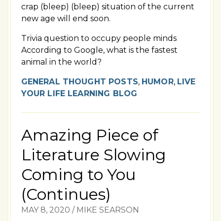
crap (bleep) (bleep) situation of the current
new age will end soon.
Trivia question to occupy people minds
According to Google, what is the fastest
animal in the world?
GENERAL THOUGHT POSTS
,
HUMOR
,
LIVE
YOUR LIFE LEARNING BLOG
Amazing Piece of
Literature Slowing
Coming to You
(Continues)
MAY 8, 2020
/
MIKE SEARSON