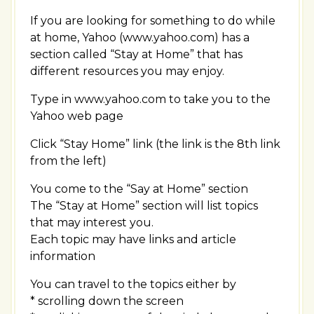
If you are looking for something to do while
at home, Yahoo (www.yahoo.com) has a
section called “Stay at Home” that has
different resources you may enjoy.
Type in www.yahoo.com to take you to the
Yahoo web page
Click “Stay Home” link (the link is the 8th link
from the left)
You come to the “Say at Home” section
The “Stay at Home” section will list topics
that may interest you.
Each topic may have links and article
information
You can travel to the topics either by
* scrolling down the screen