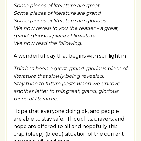
Some pieces of literature are great
Some pieces of literature are grand
Some pieces of literature are glorious
We now reveal to you the reader – a great,
grand, glorious piece of literature
We now read the following:
A wonderful day that begins with sunlight in
This has been a great, grand, glorious piece of
literature that slowly being revealed.
Stay tune to future posts when we uncover
another letter to this great, grand, glorious
piece of literature.
Hope that everyone doing ok, and people
are able to stay safe. Thoughts, prayers, and
hope are offered to all and hopefully this
crap (bleep) (bleep) situation of the current