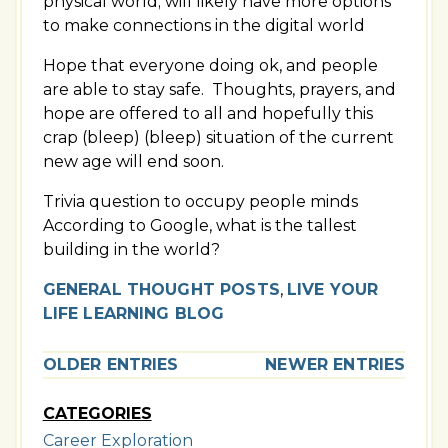
physical world; will likely have more options
to make connections in the digital world
Hope that everyone doing ok, and people
are able to stay safe. Thoughts, prayers, and
hope are offered to all and hopefully this
crap (bleep) (bleep) situation of the current
new age will end soon.
Trivia question to occupy people minds
According to Google, what is the tallest
building in the world?
GENERAL THOUGHT POSTS
,
LIVE YOUR
LIFE LEARNING BLOG
OLDER ENTRIES
NEWER ENTRIES
CATEGORIES
Career Exploration