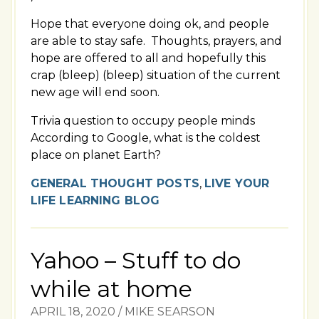
Hope that everyone doing ok, and people
are able to stay safe. Thoughts, prayers, and
hope are offered to all and hopefully this
crap (bleep) (bleep) situation of the current
new age will end soon.
Trivia question to occupy people minds
According to Google, what is the coldest
place on planet Earth?
GENERAL THOUGHT POSTS
,
LIVE YOUR
LIFE LEARNING BLOG
Yahoo – Stuff to do
while at home
APRIL 18, 2020
/
MIKE SEARSON