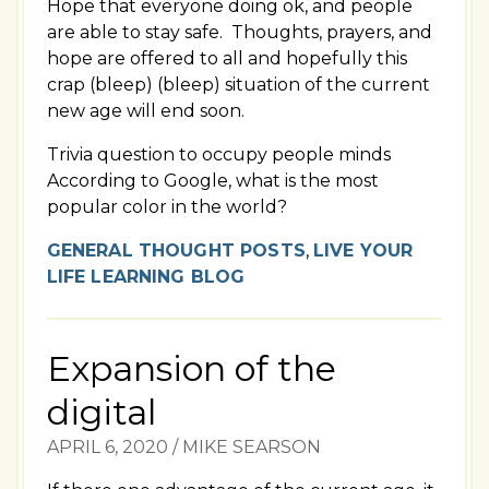
Hope that everyone doing ok, and people
are able to stay safe. Thoughts, prayers, and
hope are offered to all and hopefully this
crap (bleep) (bleep) situation of the current
new age will end soon.
Trivia question to occupy people minds
According to Google, what is the most
popular color in the world?
GENERAL THOUGHT POSTS
,
LIVE YOUR
LIFE LEARNING BLOG
Expansion of the
digital
APRIL 6, 2020
/
MIKE SEARSON