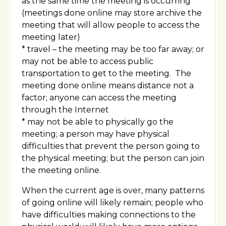
as the same time the meeting is occurring
(meetings done online may store archive the
meeting that will allow people to access the
meeting later)
* travel – the meeting may be too far away; or
may not be able to access public
transportation to get to the meeting. The
meeting done online means distance not a
factor; anyone can access the meeting
through the Internet
* may not be able to physically go the
meeting; a person may have physical
difficulties that prevent the person going to
the physical meeting; but the person can join
the meeting online.
When the current age is over, many patterns
of going online will likely remain; people who
have difficulties making connections to the