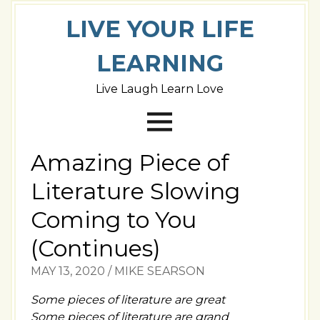
LIVE YOUR LIFE
LEARNING
Live Laugh Learn Love
Amazing Piece of
Literature Slowing
Coming to You
(Continues)
MAY 13, 2020
/
MIKE SEARSON
Some pieces of literature are great
Some pieces of literature are grand