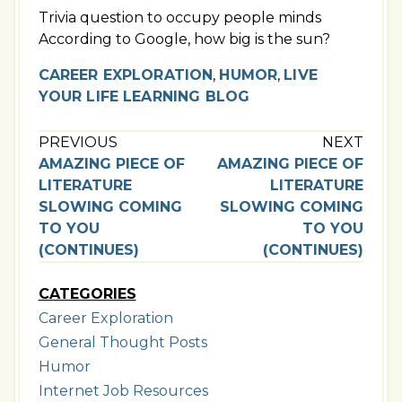
Trivia question to occupy people minds
According to Google, how big is the sun?
CAREER EXPLORATION
,
HUMOR
,
LIVE
YOUR LIFE LEARNING BLOG
PREVIOUS
NEXT
AMAZING PIECE OF
AMAZING PIECE OF
LITERATURE
LITERATURE
SLOWING COMING
SLOWING COMING
TO YOU
TO YOU
(CONTINUES)
(CONTINUES)
CATEGORIES
Career Exploration
General Thought Posts
Humor
Internet Job Resources