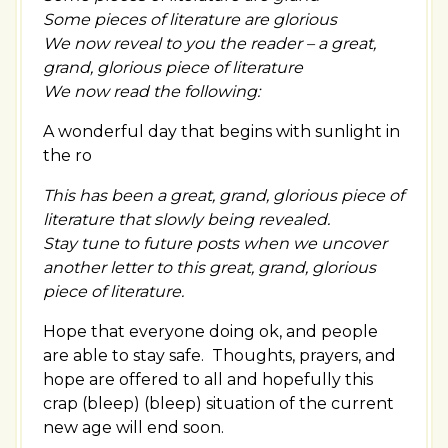
Some pieces of literature are glorious
We now reveal to you the reader – a great,
grand, glorious piece of literature
We now read the following:
A wonderful day that begins with sunlight in
the ro
This has been a great, grand, glorious piece of
literature that slowly being revealed.
Stay tune to future posts when we uncover
another letter to this great, grand, glorious
piece of literature.
Hope that everyone doing ok, and people
are able to stay safe. Thoughts, prayers, and
hope are offered to all and hopefully this
crap (bleep) (bleep) situation of the current
new age will end soon.