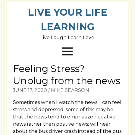
LIVE YOUR LIFE
LEARNING
Live Laugh Learn Love
Feeling Stress?
Unplug from the news
JUNE 17, 2020
/
MIKE SEARSON
Sometimes when I watch the news, I can feel
stress and depressed; some of this may be
that the news tend to emphasize negative
news rather then positive news; will hear
about the bus driver crash instead of the bus