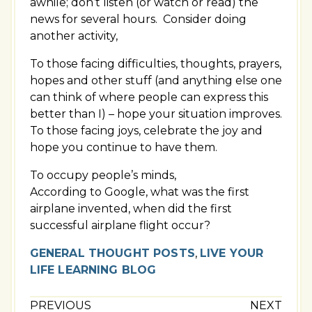
awhile; don’t listen (or watch or read) the
news for several hours. Consider doing
another activity,
To those facing difficulties, thoughts, prayers,
hopes and other stuff (and anything else one
can think of where people can express this
better than I) – hope your situation improves.
To those facing joys, celebrate the joy and
hope you continue to have them.
To occupy people’s minds,
According to Google, what was the first
airplane invented, when did the first
successful airplane flight occur?
GENERAL THOUGHT POSTS
,
LIVE YOUR
LIFE LEARNING BLOG
PREVIOUS
NEXT