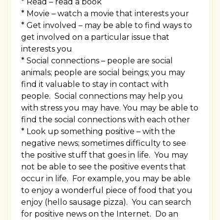
* Read – read a book
* Movie – watch a movie that interests your
* Get involved – may be able to find ways to
get involved on a particular issue that
interests you
* Social connections – people are social
animals; people are social beings; you may
find it valuable to stay in contact with
people. Social connections may help you
with stress you may have. You may be able to
find the social connections with each other
* Look up something positive – with the
negative news; sometimes difficulty to see
the positive stuff that goes in life. You may
not be able to see the positive events that
occur in life. For example, you may be able
to enjoy a wonderful piece of food that you
enjoy (hello sausage pizza). You can search
for positive news on the Internet. Do an