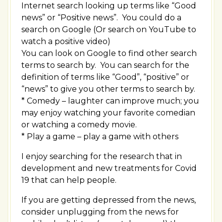
Internet search looking up terms like “Good
news” or “Positive news”. You could do a
search on Google (Or search on YouTube to
watch a positive video)
You can look on Google to find other search
terms to search by. You can search for the
definition of terms like “Good”, “positive” or
“news” to give you other terms to search by.
* Comedy – laughter can improve much; you
may enjoy watching your favorite comedian
or watching a comedy movie.
* Play a game – play a game with others
I enjoy searching for the research that in
development and new treatments for Covid
19 that can help people.
If you are getting depressed from the news,
consider unplugging from the news for