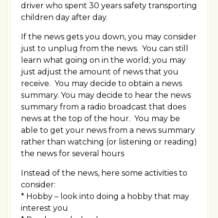
driver who spent 30 years safety transporting
children day after day.
If the news gets you down, you may consider
just to unplug from the news. You can still
learn what going on in the world; you may
just adjust the amount of news that you
receive. You may decide to obtain a news
summary. You may decide to hear the news
summary from a radio broadcast that does
news at the top of the hour. You may be
able to get your news from a news summary
rather than watching (or listening or reading)
the news for several hours
Instead of the news, here some activities to
consider:
* Hobby – look into doing a hobby that may
interest you